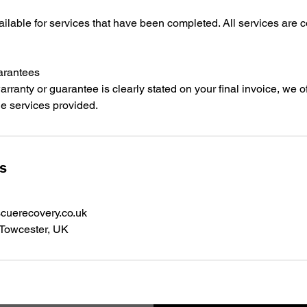
ilable for services that have been completed. All services are c
arantees
arranty or guarantee is clearly stated on your final invoice, we o
he services provided.
ls
cuerecovery.co.uk
 Towcester, UK