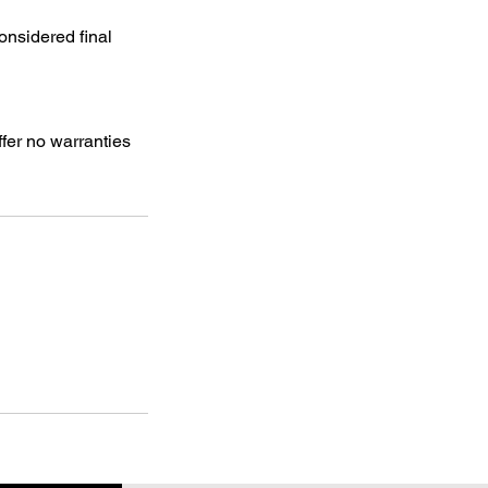
onsidered final
ffer no warranties