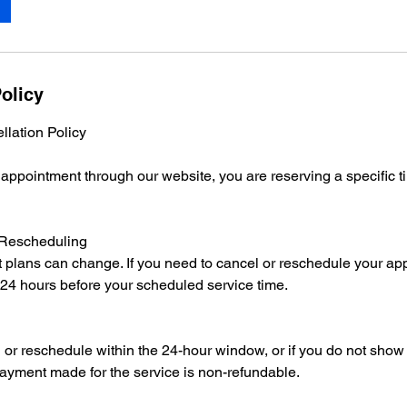
olicy
lation Policy
pointment through our website, you are reserving a specific tim
 Rescheduling
 plans can change. If you need to cancel or reschedule your ap
 24 hours before your scheduled service time.
l or reschedule within the 24-hour window, or if you do not show 
ayment made for the service is non-refundable.