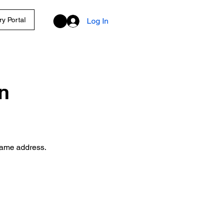
y Portal
Log In
n
 same address.