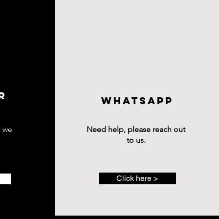
R
wHATSAPP
e we
Need help, please reach out
to us.
Click here >