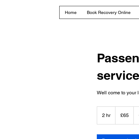
Home
Book Recovery Online
Passen
servic
Well come to your l
65
British
2 hr
2
£65
pounds
h
r