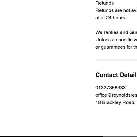
Refunds
Refunds are not ava
after 24 hours.
Warranties and Gu
Unless a specific w
or guarantees for t
Contact Detai
01327358333
office@reynoldsres
18 Brackley Road,