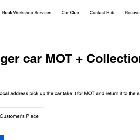
Book Workshop Services
Car Club
Contact Hub
Recover
ger car MOT + Collectio
e
ocal address pick up the car take it for MOT and return it to the
Customer's Place