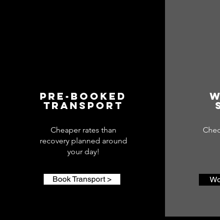
Pre-booked
W
Transport
Cheaper rates than
Chec
recovery planned around
your day!
Book Transport >
Wo