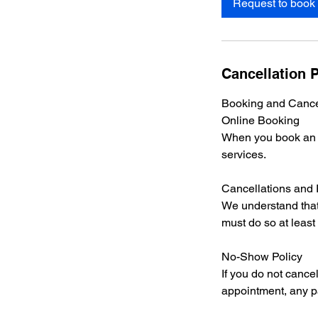
Request to book
Cancellation P
Booking and Cancel
Online Booking
When you book an ap
services.
Cancellations and
We understand that
must do so at least
No-Show Policy
If you do not cance
appointment, any p