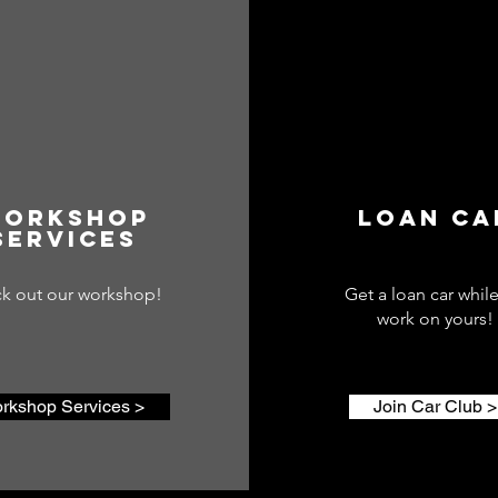
orkshop
lOAN CA
Services
k out our workshop!
Get a loan car whil
work on yours!
rkshop Services >
Join Car Club >