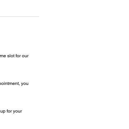
e slot for our
pointment, you
up for your